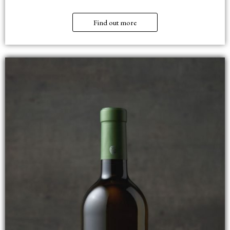
Find out more