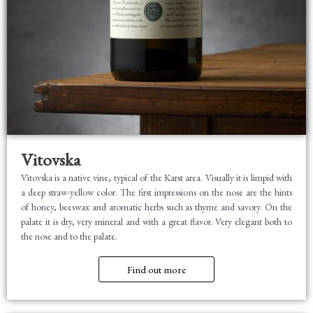
Vitovska
Vitovska is a native vine, typical of the Karst area. Visually it is limpid with
a deep straw-yellow color. The first impressions on the nose are the hints
of honey, beeswax and aromatic herbs such as thyme and savory. On the
palate it is dry, very mineral and with a great flavor. Very elegant both to
the nose and to the palate.
Find out more