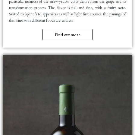
particular nuances of the straw-yellow color derive from the grape and its
transformation process. The flavor is full and fine, with a fruity note.
Suited to aperitifs to appetizers as well as light first courses: the pairings of
this wine with different foods are endless.
Find out more