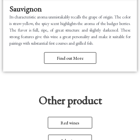
Sauvignon
Its characteristic aroma unmistakably recalls the grape of origin. The color
is straw-yellow, the spicy scent highlights the aroma of the badger berries.
The flavor is full, ripe, of great structure and slightly darkened. These
strong features give this wine a great personality and make it suitable for
pairings with substantial first courses and grilled fish.
Find out More
Other product
Red wines