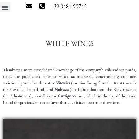
+39 0481 99742
The estate
Wine tourism
Press & News
Wine Shop
WHITE WINES
Thanks to a more consolidated knowledge of the company’s soils and vineyards,
today the production of white wines has increased, concentrating on three
varieties in particular: the native
Vitovska
(the vine facing from the Karst towards
the Slovenian hinterland) and
Malvasia
(the facing that from the Karst towards
the Adriatic Sea), as well as the
Sauvignon
vine, which in the soil of the Karst
found the precious limestone layer that gave it its importance elsewhere.