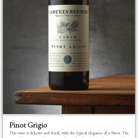
Pinot Grigio
This wine is delicate and floral, with the typical elegance of a Pinot. The