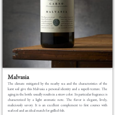
Malvasia
The climate mitigated by the nearby sea and the characteristics of the
karst soil give this Malvasia a personal identity and a superb texture. The
aging in the bottle usually results in a straw color. Its particular fragrance is
characterized by a light aromatic note. The flavor is elegant, lively,
maliciously savory. It is an excellent complement to first courses with
seafood and an ideal match for grilled fish.