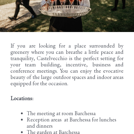
If you are looking for a place surrounded by
greenery where you can breathe a little peace and
tranquility, Castelvecchio is the perfect setting for
your team building, incentive, business and
conference meetings. You can enjoy the evocative
beauty of the large outdoor spaces and indoor areas
equipped for the occasion.
Locations:
The meeting at room Barchessa
Reception areas at Barchessa for lunches
and dinners
The garden at Barchessa