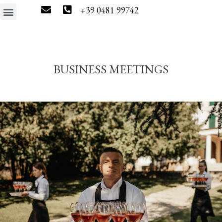
+39 0481 99742
The estate
Wine tourism
Press & News
Wine Shop
BUSINESS MEETINGS