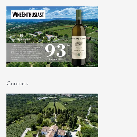
Contacts