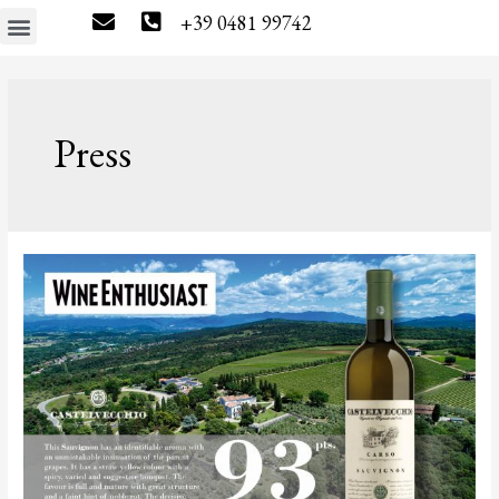
+39 0481 99742
The estate
Wine tourism
Press & News
Wine Shop
Press