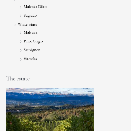
Malvasia Dileo
Sagrado
White wines
Malvasia
Pinot Grigio
Sauvignon
Vitovska
The estate