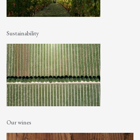
Sustainability
Our wines