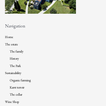
Navigation
Home
The estate
The family
History
The Park
Sustainability
Organic farming
Karst terroir
The cellar
Wine Shop