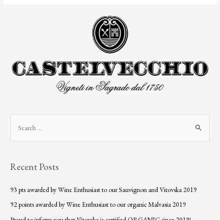
Recent Posts
93 pts awarded by Wine Enthusiast to our Sauvignon and Vitovska 2019
92 points awarded by Wine Enthusiast to our organic Malvasia 2019
Proud to inform you that Vitovska is certified ORGANIC since 2019!