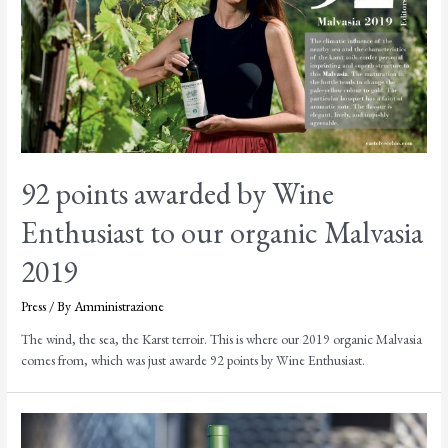
92 points awarded by Wine
Enthusiast to our organic Malvasia
2019
Press
/ By
Amministrazione
The wind, the sea, the Karst terroir. This is where our 2019 organic Malvasia
comes from, which was just awarde 92 points by Wine Enthusiast.