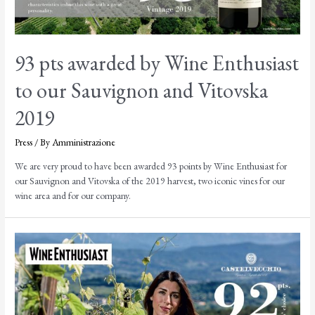
93 pts awarded by Wine Enthusiast
to our Sauvignon and Vitovska
2019
Press
/ By
Amministrazione
We are very proud to have been awarded 93 points by Wine Enthusiast for
our Sauvignon and Vitovska of the 2019 harvest, two iconic vines for our
wine area and for our company.