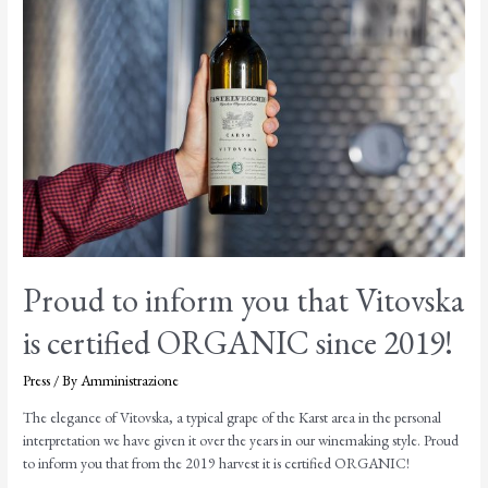
Proud to inform you that Vitovska
is certified ORGANIC since 2019!
Press
/ By
Amministrazione
The elegance of Vitovska, a typical grape of the Karst area in the personal
interpretation we have given it over the years in our winemaking style. Proud
to inform you that from the 2019 harvest it is certified ORGANIC!