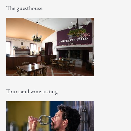
The guesthouse
Tours and wine tasting