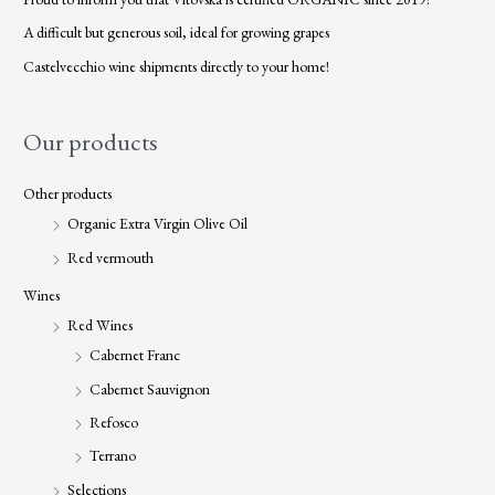
A difficult but generous soil, ideal for growing grapes
Castelvecchio wine shipments directly to your home!
Our products
Other products
Organic Extra Virgin Olive Oil
Red vermouth
Wines
Red Wines
Cabernet Franc
Cabernet Sauvignon
Refosco
Terrano
Selections