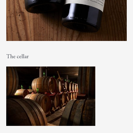
The cellar