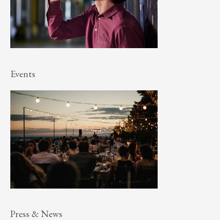
Events
Press & News