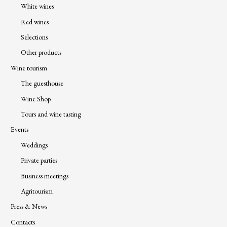
White wines
Red wines
Selections
Other products
Wine tourism
The guesthouse
Wine Shop
Tours and wine tasting
Events
Weddings
Private parties
Business meetings
Agritourism
Press & News
Contacts