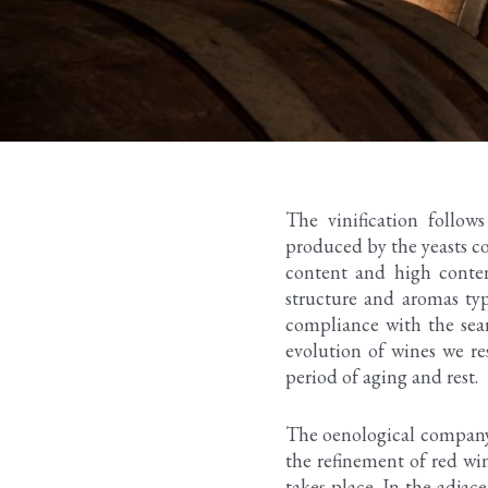
The vinification follow
produced by the yeasts co
content and high conten
structure and aromas typ
compliance with the searc
evolution of wines we re
period of aging and rest.
The oenological company s
the refinement of red win
takes place. In the adjac