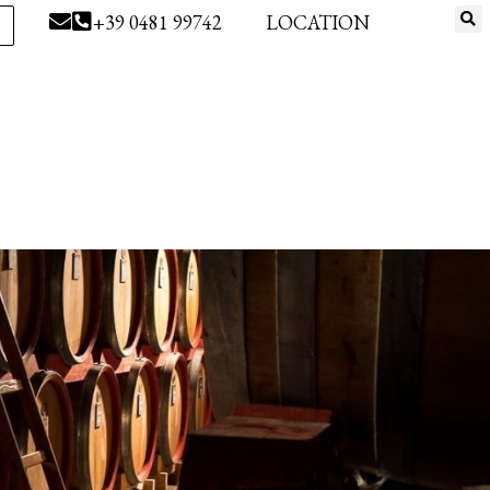
+39 0481 99742
LOCATION