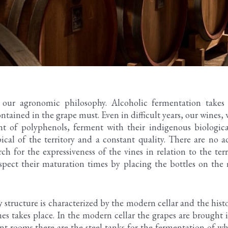
s our agronomic philosophy. Alcoholic fermentation take
ntained in the grape must. Even in difficult years, our wines,
t of polyphenols, ferment with their indigenous biological
ical of the territory and a constant quality. There are no 
h for the expressiveness of the vines in relation to the terr
spect their maturation times by placing the bottles on the
tructure is characterized by the modern cellar and the histo
es takes place. In the modern cellar the grapes are brought i
ent rooms there are the steel tanks for the fermentation of w