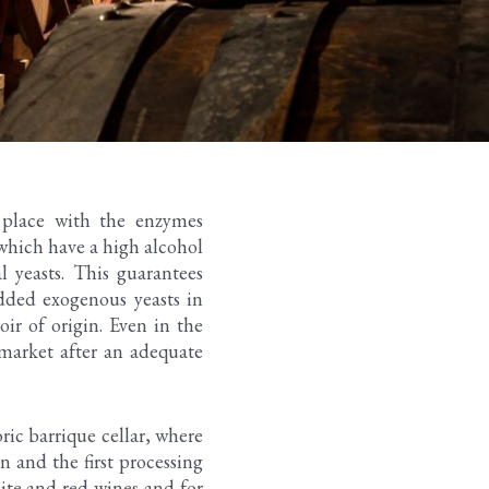
s place with the enzymes
 which have a high alcohol
 yeasts. This guarantees
added exogenous yeasts in
oir of origin. Even in the
 market after an adequate
ric barrique cellar, where
n and the first processing
hite and red wines and for