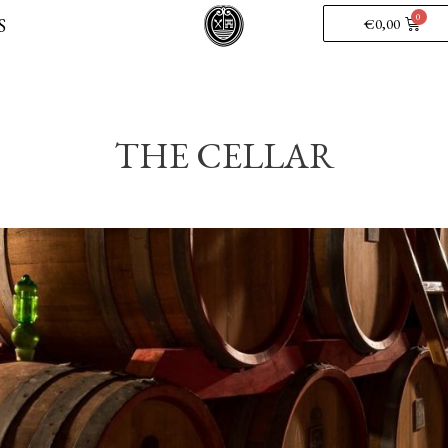
S
€
0,00
THE CELLAR