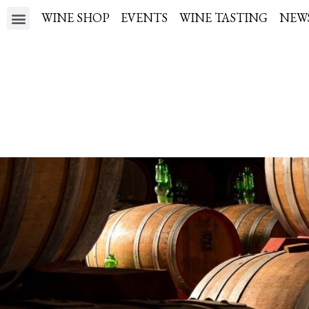
WINE SHOP
EVENTS
WINE TASTING
NEW