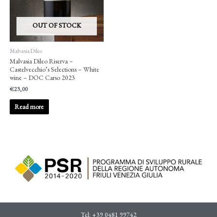
OUT OF STOCK
Malvasia Dileo
Malvasia Dileo Riserva –
Castelvecchio’s Selections – White
wine – DOC Carso 2023
€
23,00
Read more
Tel:
+39 0481 99742