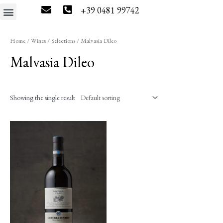
+39 0481 99742
The estate
Wine tourism
Press & News
Wine Shop
Home
/
Wines
/
Selections
/ Malvasia Dileo
Malvasia Dileo
Showing the single result