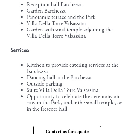
Reception hall Barchessa
Garden Barchessa
Panoramic terrace and the Park
Villa Della Torre Valsassina
Garden with smal temple adjoining the
Villa Della Torre Valsassina
Services:
Kitchen to provide catering services at the
Barchessa
Dancing hall at the Barchessa
Outside parking
Suite Villa Della Torre Valsassina
Opportunity to celebrate the ceremony on
site, in the Park, under the small temple, or
in the frescoes hall
Contact us for a quote