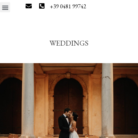
+39 0481 99742
The estate
Wine tourism
Press & News
Wine Shop
WEDDINGS