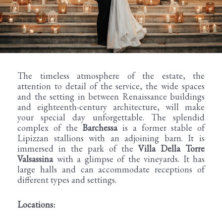
The timeless atmosphere of the estate, the
attention to detail of the service, the wide spaces
and the setting in between Renaissance buildings
and eighteenth-century architecture, will make
your special day unforgettable. The splendid
complex of the
Barchessa
is a former stable of
Lipizzan stallions with an adjoining barn. It is
immersed in the park of the
Villa Della Torre
Valsassina
with a glimpse of the vineyards. It has
large halls and can accommodate receptions of
different types and settings.
Locations: